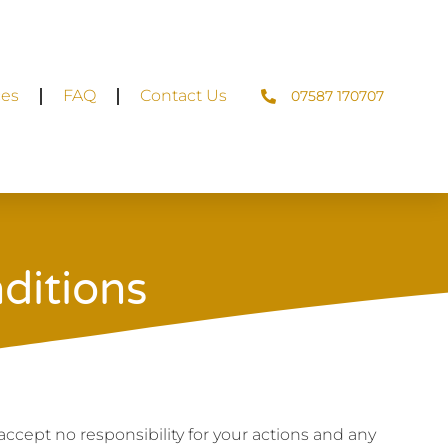
ces
FAQ
Contact Us
07587 170707
ditions
 accept no responsibility for your actions and any