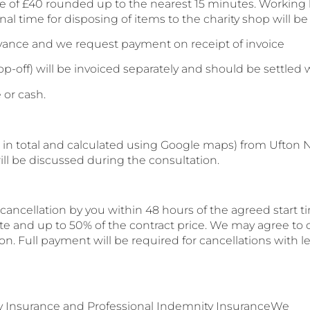
te of £40 rounded up to the nearest 15 minutes. Working h
al time for disposing of items to the charity shop will b
dvance and we request payment on receipt of invoice
op-off) will be invoiced separately and should be settled 
 or cash.
 in total and calculated using Google maps) from Ufton Ne
will be discussed during the consultation.
ncellation by you within 48 hours of the agreed start tim
e and up to 50% of the contract price. We may agree to c
n. Full payment will be required for cancellations with le
lity Insurance and Professional Indemnity InsuranceWe