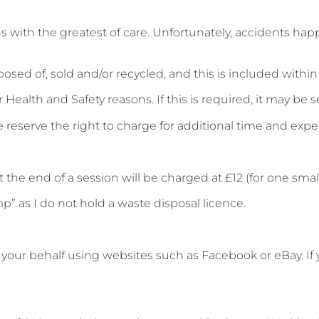
s with the greatest of care. Unfortunately, accidents hap
sed of, sold and/or recycled, and this is included within 
Health and Safety reasons. If this is required, it may be se
 we reserve the right to charge for additional time and exp
 the end of a session will be charged at £12 (for one small
” as I do not hold a waste disposal licence.
our behalf using websites such as Facebook or eBay. If you