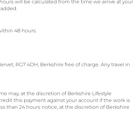
ours will be calculated from the time we arrive at your
e added.
within 48 hours.
rvet, RG7 4DH, Berkshire free of charge. Any travel in
e may, at the discretion of Berkshire Lifestyle
redit this payment against your account if the work is
ss than 24 hours notice, at the discretion of Berkshire