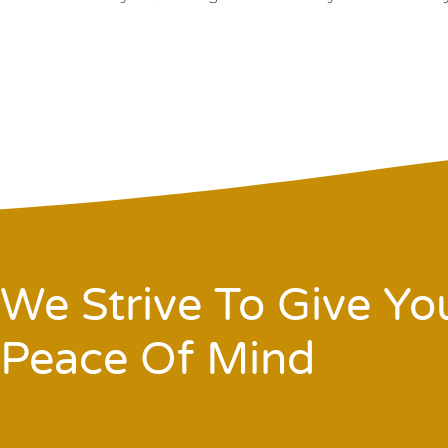
We Strive To Give Yo
Peace Of Mind