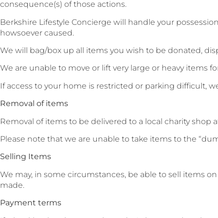
consequence(s) of those actions.
Berkshire Lifestyle Concierge will handle your possession
howsoever caused.
We will bag/box up all items you wish to be donated, dispo
We are unable to move or lift very large or heavy items for 
If access to your home is restricted or parking difficult,
Removal of items
Removal of items to be delivered to a local charity shop at
Please note that we are unable to take items to the “dump
Selling Items
We may, in some circumstances, be able to sell items on y
made.
Payment terms