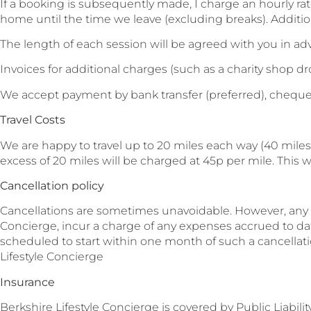
If a booking is subsequently made, I charge an hourly ra
home until the time we leave (excluding breaks). Addition
The length of each session will be agreed with you in a
Invoices for additional charges (such as a charity shop dr
We accept payment by bank transfer (preferred), cheque
Travel Costs
We are happy to travel up to 20 miles each way (40 miles
excess of 20 miles will be charged at 45p per mile. This 
Cancellation policy
Cancellations are sometimes unavoidable. However, any ca
Concierge, incur a charge of any expenses accrued to dat
scheduled to start within one month of such a cancellatio
Lifestyle Concierge
Insurance
Berkshire Lifestyle Concierge is covered by Public Liabi