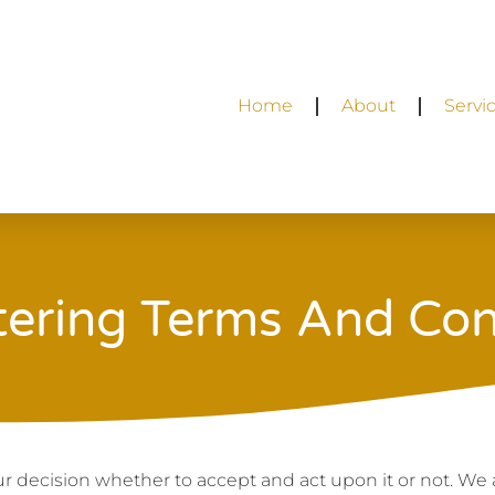
Home
About
Servi
tering Terms And Con
your decision whether to accept and act upon it or not. We