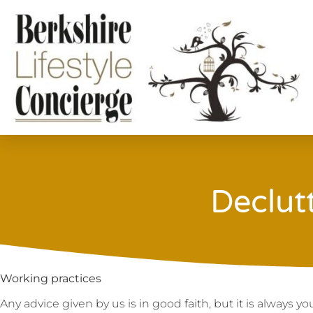
Declut
Working practices
Any advice given by us is in good faith, but it is always 