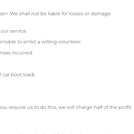
pen. We shall not be liable for losses or damage
our service.
nsible to enlist a willing volunteer.
enses incurred.
 car boot load).
 require us to do this, we will charge half of the profit