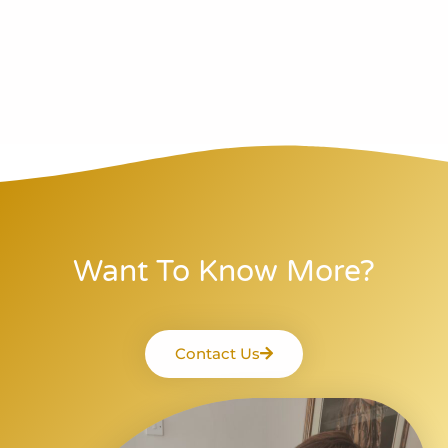
Want To Know More?
Contact Us