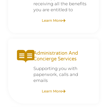
receiving all the benefits
you are entitled to
Learn More
Administration And
Concierge Services
Supporting you with
paperwork, calls and
emails
Learn More