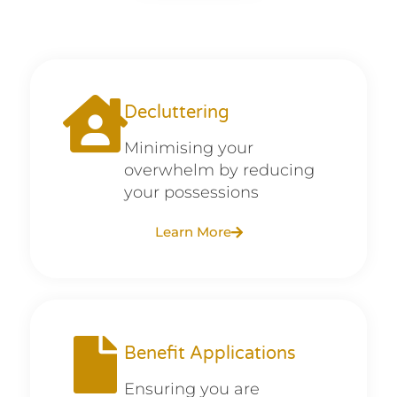
Decluttering
Minimising your
overwhelm by reducing
your possessions
Learn More
Benefit Applications
Ensuring you are