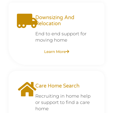
Downsizing And
Relocation
End to end support for
moving home
Learn More
Care Home Search
Recruiting in home help
or support to find a care
home