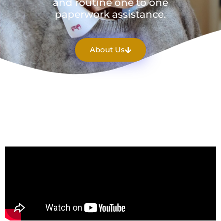
and routine one to one
paperwork assistance.
About Us