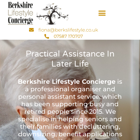
fiona@berkslifestyle.co.uk
07587 170707
Practical Assistance In
Later Life
Berkshire Lifestyle Concierge
is
a professional organiser and
personal assistant service, which
has been supporting busy and
retired people since 2015. We
specialise in helping seniors and
their families with decluttering,
downsizing, benefit applications