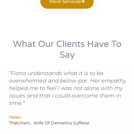
More Services
What Our Clients Have To
Say
“Fiona understands what it is to be
overwhelmed and below par. Her empathy
helped me to feel I was not alone with my
issues and that I could overcome them in
time.”
Helen
Thatcham , Wife Of Dementia Sufferer