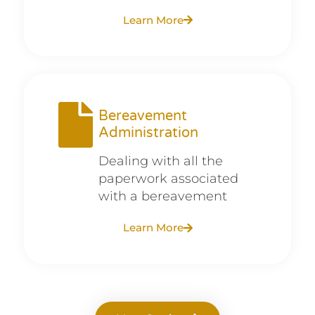
Learn More
Bereavement
Administration
Dealing with all the
paperwork associated
with a bereavement
Learn More