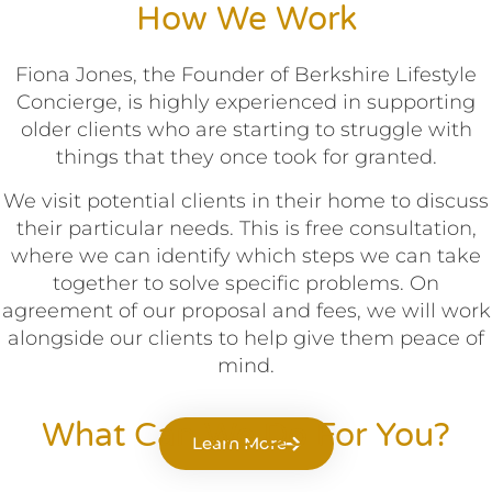
How We Work
Fiona Jones, the Founder of Berkshire Lifestyle
Concierge, is highly experienced in supporting
older clients who are starting to struggle with
things that they once took for granted.
We visit potential clients in their home to discuss
their particular needs. This is free consultation,
where we can identify which steps we can take
together to solve specific problems. On
agreement of our proposal and fees, we will work
alongside our clients to help give them peace of
mind.
What Can We Do For You?
Learn More