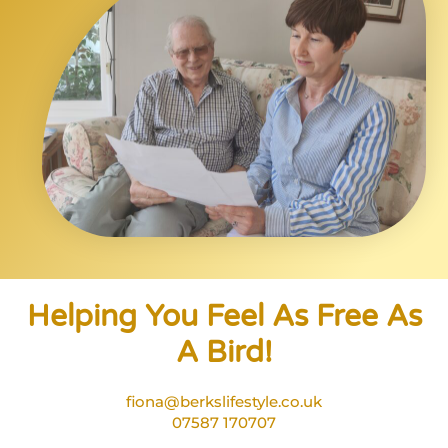
Helping You Feel As Free As
A Bird!
fiona@berkslifestyle.co.uk
07587 170707